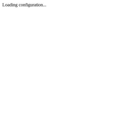
Loading configuration...