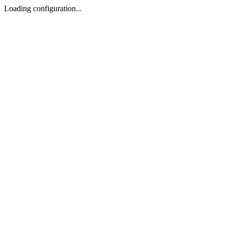
Loading configuration...