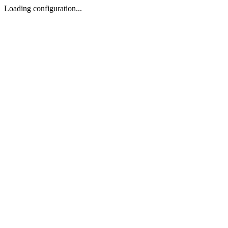
Loading configuration...