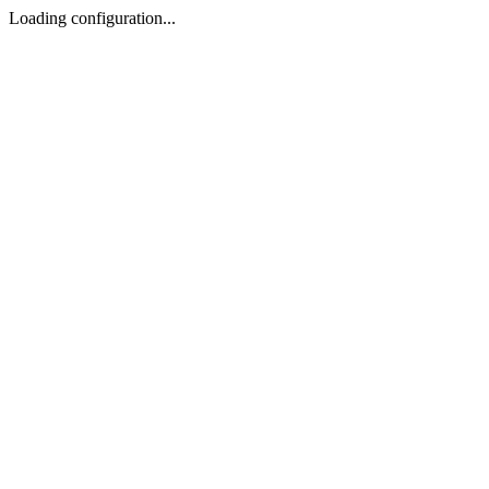
Loading configuration...