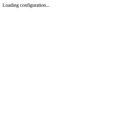
Loading configuration...