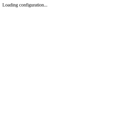
Loading configuration...