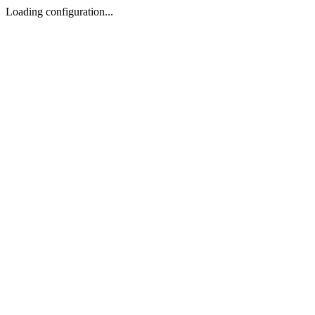
Loading configuration...