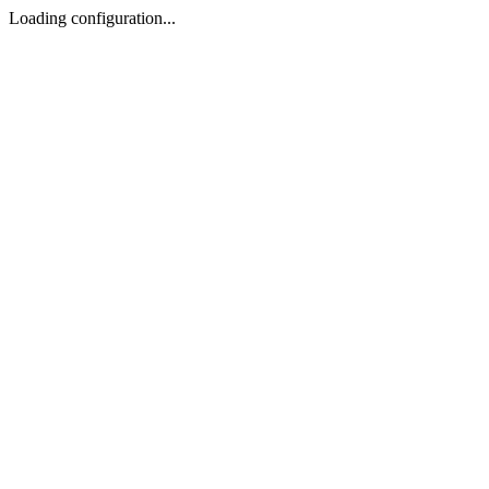
Loading configuration...